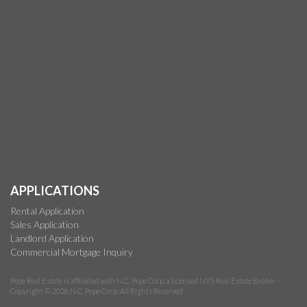
APPLICATIONS
Rental Application
Sales Application
Landlord Application
Commercial Mortgage Inquiry
Pepe Real Estate is affiliated with N.C. Pepe Corp. a licensed NYS Real Estate Broker –
Copyright © 2026 N.C. Pepe Corp. All Rights Reserved