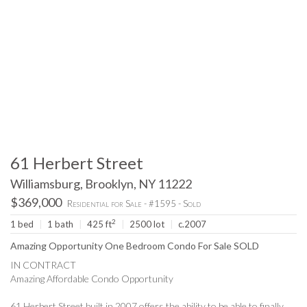
61 Herbert Street
Williamsburg, Brooklyn, NY 11222
$369,000
Residential for Sale - #1595 - Sold
2
1 bed
|
1 bath
|
425 ft
|
2500 lot
|
c.2007
Amazing Opportunity One Bedroom Condo For Sale SOLD
IN CONTRACT
Amazing Affordable Condo Opportunity
61 Herbert Street built in 2007 offers the ability to be able to finally