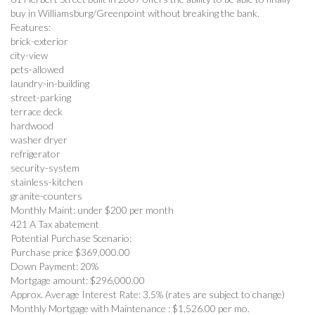
buy in Williamsburg/Greenpoint without breaking the bank.
Features:
brick-exterior
city-view
pets-allowed
laundry-in-building
street-parking
terrace deck
hardwood
washer dryer
refrigerator
security-system
stainless-kitchen
granite-counters
Monthly Maint: under $200 per month
421 A Tax abatement
Potential Purchase Scenario:
Purchase price $369,000.00
Down Payment: 20%
Mortgage amount: $296,000.00
Approx. Average Interest Rate: 3.5% (rates are subject to change)
Monthly Mortgage with Maintenance : $1,526.00 per mo.