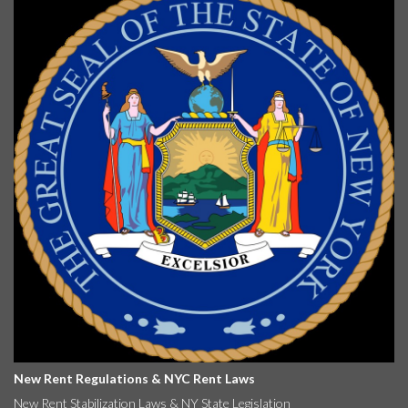
New Rent Regulations & NYC Rent Laws
New Rent Stabilization Laws & NY State Legislation