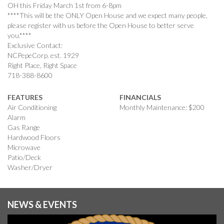
OH this Friday March 1st from 6-8pm
****This will be the ONLY Open House and we expect many people,
please register with us before the Open House to better serve
you.****
Exclusive Contact:
NCPepeCorp. est. 1929
Right Place, Right Space
718-388-8600
FEATURES
FINANCIALS
Air Conditioning
Monthly Maintenance: $200
Alarm
Gas Range
Hardwood Floors
Microwave
Patio/Deck
Washer/Dryer
NEWS & EVENTS