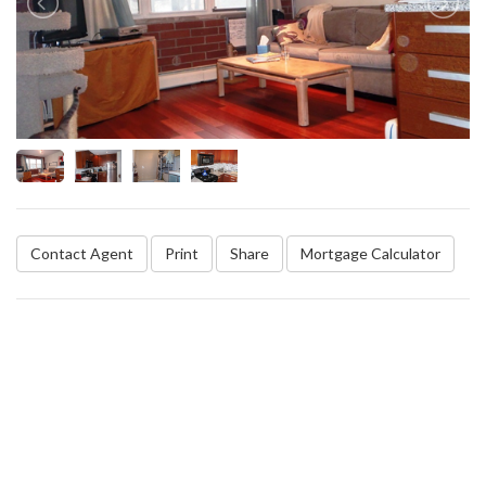
Contact Agent
Print
Share
Mortgage Calculator