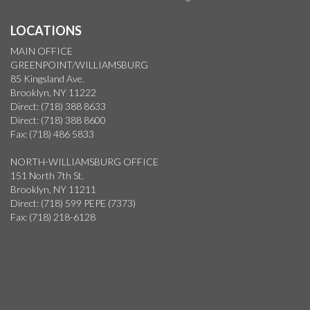
LOCATIONS
MAIN OFFICE
GREENPOINT/WILLIAMSBURG
85 Kingsland Ave.
Brooklyn, NY 11222
Direct: (718) 388 8633
Direct: (718) 388 8600
Fax: (718) 486 5833
NORTH-WILLIAMSBURG OFFICE
151 North 7th St.
Brooklyn, NY 11211
Direct: (718) 599 PEPE (7373)
Fax: (718) 218-6128