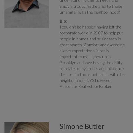
understand my clients needs and
enjoy introducing the area to those
unfamiliar with the neighborhood."
Bio:
I couldn't be happier having left the
corporate world in 2007 to help put
people in homes and businesses in
great spaces. Comfort and exceeding
clients expectations is really
important to me. I grew up in
Brooklyn and love having the ability
to relate to my clients and introduce
the area to those unfamiliar with the
neighborhood. NYS Licensed
Associate Real Estate Broker
Simone Butler