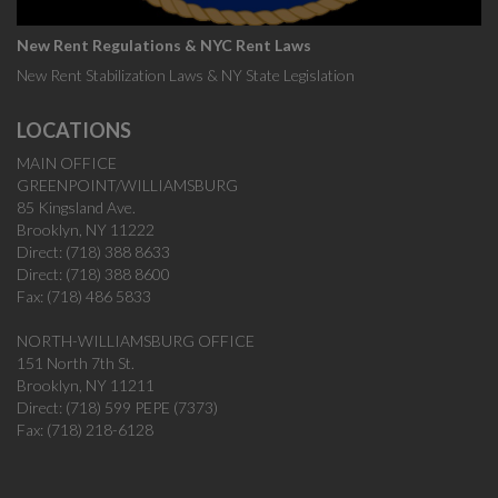
New Rent Regulations & NYC Rent Laws
New Rent Stabilization Laws & NY State Legislation
LOCATIONS
MAIN OFFICE
GREENPOINT/WILLIAMSBURG
85 Kingsland Ave.
Brooklyn, NY 11222
Direct: (718) 388 8633
Direct: (718) 388 8600
Fax: (718) 486 5833
NORTH-WILLIAMSBURG OFFICE
151 North 7th St.
Brooklyn, NY 11211
Direct: (718) 599 PEPE (7373)
Fax: (718) 218-6128