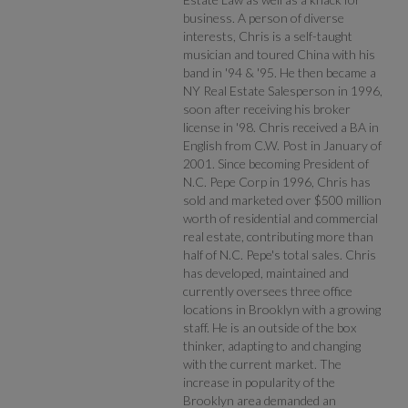
business. A person of diverse
interests, Chris is a self-taught
musician and toured China with his
band in '94 & '95. He then became a
NY Real Estate Salesperson in 1996,
soon after receiving his broker
license in '98. Chris received a BA in
English from C.W. Post in January of
2001. Since becoming President of
N.C. Pepe Corp in 1996, Chris has
sold and marketed over $500 million
worth of residential and commercial
real estate, contributing more than
half of N.C. Pepe's total sales. Chris
has developed, maintained and
currently oversees three office
locations in Brooklyn with a growing
staff. He is an outside of the box
thinker, adapting to and changing
with the current market. The
increase in popularity of the
Brooklyn area demanded an