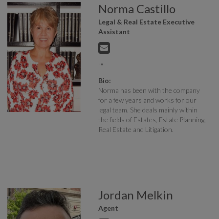
Norma Castillo
Legal & Real Estate Executive
Assistant
""
Bio:
Norma has been with the company
for a few years and works for our
legal team. She deals mainly within
the fields of Estates, Estate Planning,
Real Estate and Litigation.
Jordan Melkin
Agent