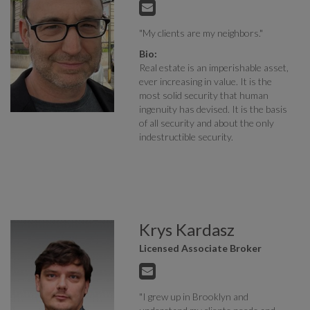
"My clients are my neighbors."
Bio:
Real estate is an imperishable asset,
ever increasing in value. It is the
most solid security that human
ingenuity has devised. It is the basis
of all security and about the only
indestructible security.
Krys Kardasz
Licensed Associate Broker
"I grew up in Brooklyn and