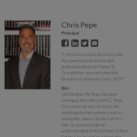
Chris Pepe
Principal
"I strive to conduct business with
the same level of service and
professionalism my Father &
Grandfather have provided the
Brooklyn Community since 1929."
Bio:
Christopher W. Pepe has been
coming to the offices of N.C. Pepe
Corp since he was 10 years old,
assisting during summers and on
weekends. Always by his Father's
side, he acquired a great
understanding of Real Estate & Real
Estate Law as well as a knack for