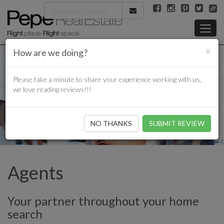
×
How are we doing?
Please take a minute to share your experience working with us,
we love reading reviews!!!
NO THANKS
Agents
Your partner throughout your home
search