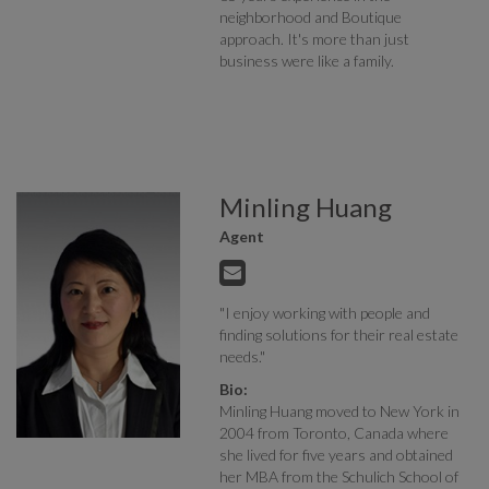
neighborhood and Boutique
approach. It's more than just
business were like a family.
Minling Huang
Agent
"I enjoy working with people and
finding solutions for their real estate
needs."
Bio:
Minling Huang moved to New York in
2004 from Toronto, Canada where
she lived for five years and obtained
her MBA from the Schulich School of