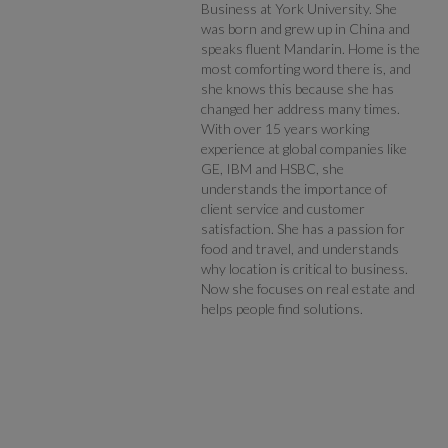
Business at York University. She
was born and grew up in China and
speaks fluent Mandarin. Home is the
most comforting word there is, and
she knows this because she has
changed her address many times.
With over 15 years working
experience at global companies like
GE, IBM and HSBC, she
understands the importance of
client service and customer
satisfaction. She has a passion for
food and travel, and understands
why location is critical to business.
Now she focuses on real estate and
helps people find solutions.