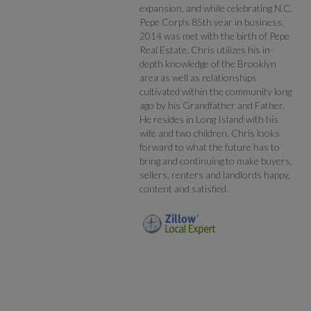
expansion, and while celebrating N.C.
Pepe Corp's 85th year in business,
2014 was met with the birth of Pepe
Real Estate. Chris utilizes his in-
depth knowledge of the Brooklyn
area as well as relationships
cultivated within the community long
ago by his Grandfather and Father.
He resides in Long Island with his
wife and two children. Chris looks
forward to what the future has to
bring and continuing to make buyers,
sellers, renters and landlords happy,
content and satisfied.