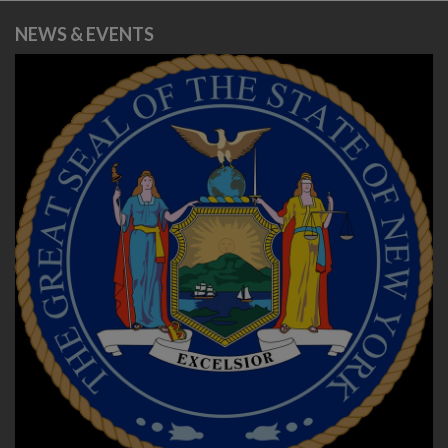
NEWS & EVENTS