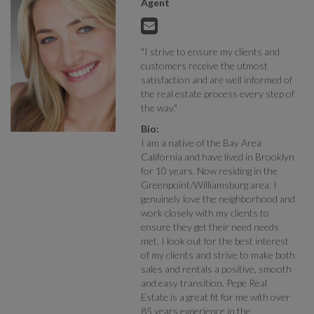
Agent
"I strive to ensure my clients and
customers receive the utmost
satisfaction and are well informed of
the real estate process every step of
the way."
Bio:
I am a native of the Bay Area
California and have lived in Brooklyn
for 10 years. Now residing in the
Greenpoint/Williamsburg area. I
genuinely love the neighborhood and
work closely with my clients to
ensure they get their need needs
met. I look out for the best interest
of my clients and strive to make both
sales and rentals a positive, smooth
and easy transition. Pepe Real
Estate is a great fit for me with over
85 years experience in the