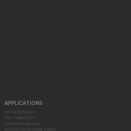
APPLICATIONS
Rental Application
Sales Application
Landlord Application
Commercial Mortgage Inquiry