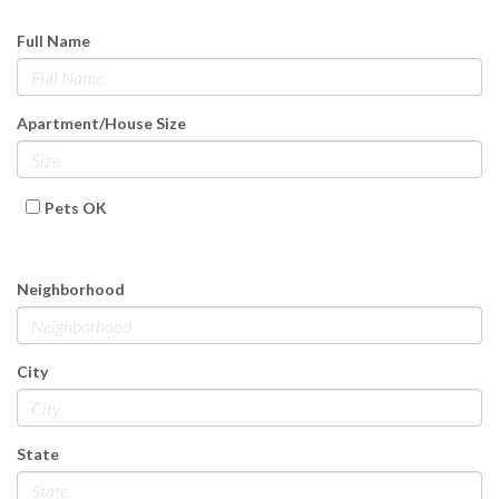
Full Name
Apartment/House Size
Pets OK
Neighborhood
City
State