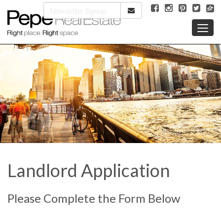
Landlord Application
Please Complete the Form Below