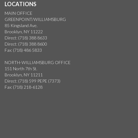
LOCATIONS
MAIN OFFICE
GREENPOINT/WILLIAMSBURG
85 Kingsland Ave.
Brooklyn, NY 11222
Direct: (718) 388 8633
Direct: (718) 388 8600
Fax: (718) 486 5833
NORTH-WILLIAMSBURG OFFICE
151 North 7th St.
Brooklyn, NY 11211
Direct: (718) 599 PEPE (7373)
Fax: (718) 218-6128