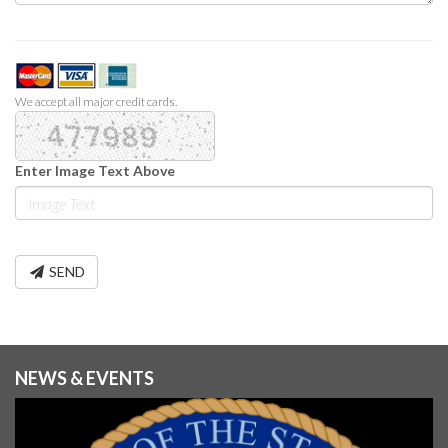
We accept all major credit cards.
Enter Image Text Above
SEND
NEWS & EVENTS