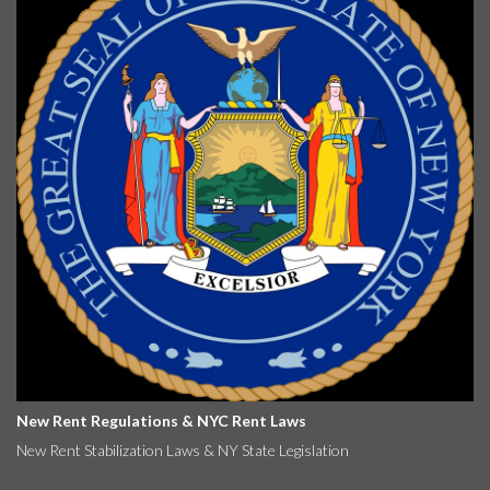
New Rent Regulations & NYC Rent Laws
New Rent Stabilization Laws & NY State Legislation