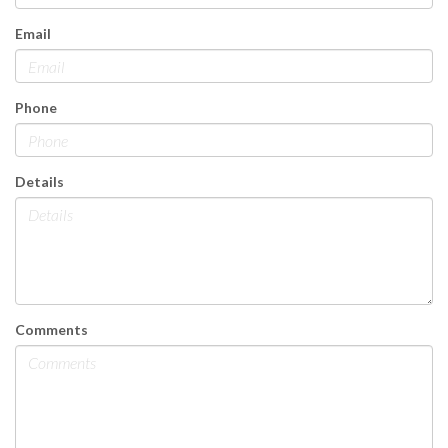
Email
Phone
Details
Comments