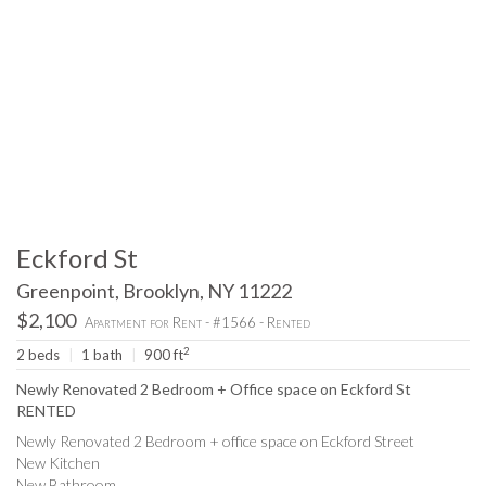
Eckford St
Greenpoint, Brooklyn, NY 11222
$2,100
Apartment for Rent - #1566 - Rented
2
2 beds
|
1 bath
|
900 ft
Newly Renovated 2 Bedroom + Office space on Eckford St
RENTED
Newly Renovated 2 Bedroom + office space on Eckford Street
New Kitchen
New Bathroom