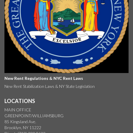
New Rent Regulations & NYC Rent Laws
New Rent Stabilization Laws & NY State Legislation
LOCATIONS
MAIN OFFICE
GREENPOINT/WILLIAMSBURG
85 Kingsland Ave.
Brooklyn, NY 11222