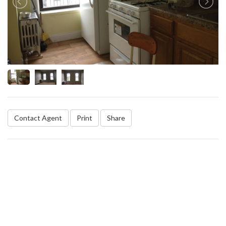
Contact Agent
Print
Share