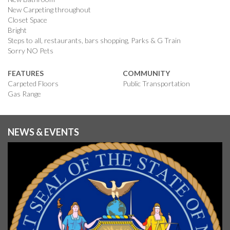
New Carpeting throughout
Closet Space
Bright
Steps to all, restaurants, bars shopping, Parks & G Train
Sorry NO Pets
FEATURES
COMMUNITY
Carpeted Floors
Public Transportation
Gas Range
NEWS & EVENTS