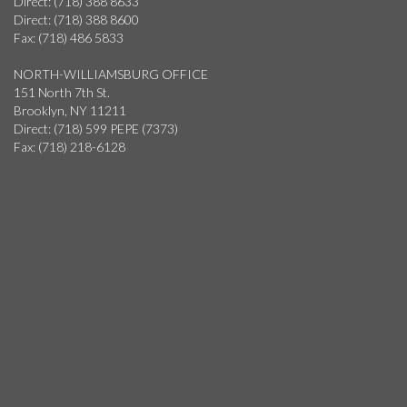
Direct: (718) 388 8633
Direct: (718) 388 8600
Fax: (718) 486 5833
NORTH-WILLIAMSBURG OFFICE
151 North 7th St.
Brooklyn, NY 11211
Direct: (718) 599 PEPE (7373)
Fax: (718) 218-6128